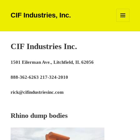
CIF Industries, Inc.
MENU
AND
WIDGETS
CIF Industries Inc.
1501 Eilerman Ave., Litchfield, IL 62056
888-362-6263 217-324-2010
rick@cifindustriesinc.com
Rhino dump bodies