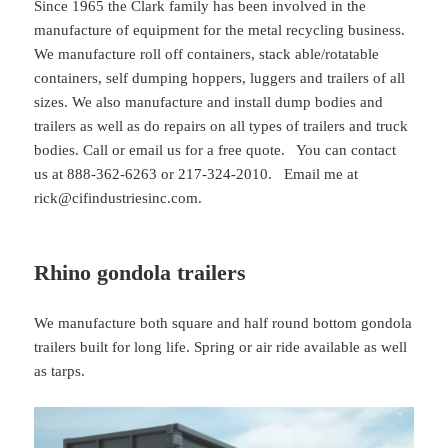
Since 1965 the Clark family has been involved in the
manufacture of equipment for the metal recycling business.
We manufacture roll off containers, stack able/rotatable
containers, self dumping hoppers, luggers and trailers of all
sizes. We also manufacture and install dump bodies and
trailers as well as do repairs on all types of trailers and truck
bodies. Call or email us for a free quote. You can contact
us at 888-362-6263 or 217-324-2010. Email me at
rick@cifindustriesinc.com.
Rhino gondola trailers
We manufacture both square and half round bottom gondola
trailers built for long life. Spring or air ride available as well
as tarps.