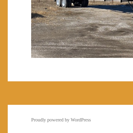
Proudly powered by WordPress