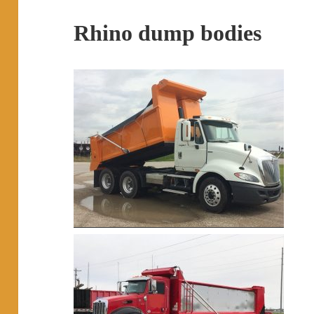
Rhino dump bodies