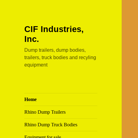
CIF Industries,
Inc.
Dump trailers, dump bodies,
trailers, truck bodies and recyling
equipment
Home
Rhino Dump Trailers
Rhino Dump Truck Bodies
Equipment for sale