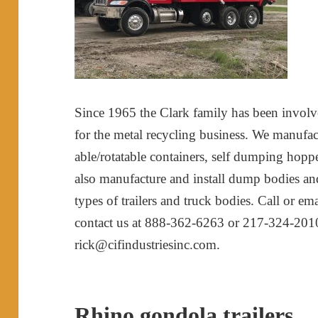
Since 1965 the Clark family has been invol
for the metal recycling business. We manufact
able/rotatable containers, self dumping hopper
also manufacture and install dump bodies and t
types of trailers and truck bodies. Call or e
contact us at 888-362-6263 or 217-324-20
rick@cifindustriesinc.com.
Rhino gondola trailers