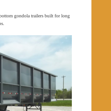
ottom gondola trailers built for long
ps.