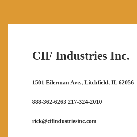
CIF Industries Inc.
1501 Eilerman Ave., Litchfield, IL 62056
888-362-6263 217-324-2010
rick@cifindustriesinc.com