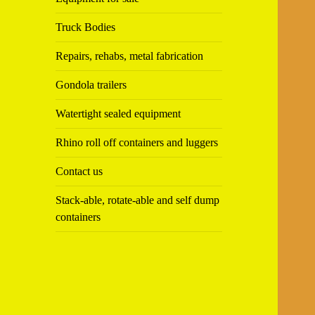
Truck Bodies
Repairs, rehabs, metal fabrication
Gondola trailers
Watertight sealed equipment
Rhino roll off containers and luggers
Contact us
Stack-able, rotate-able and self dump
containers