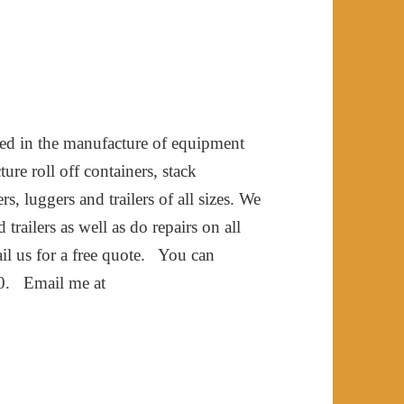
ved in the manufacture of equipment
ure roll off containers, stack
s, luggers and trailers of all sizes. We
railers as well as do repairs on all
mail us for a free quote. You can
10. Email me at