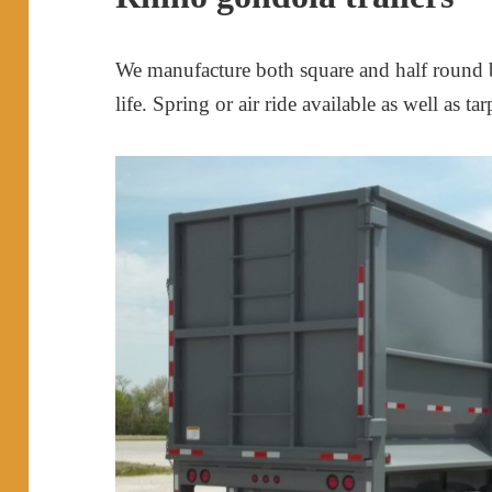
We manufacture both square and half round b
life. Spring or air ride available as well as tar